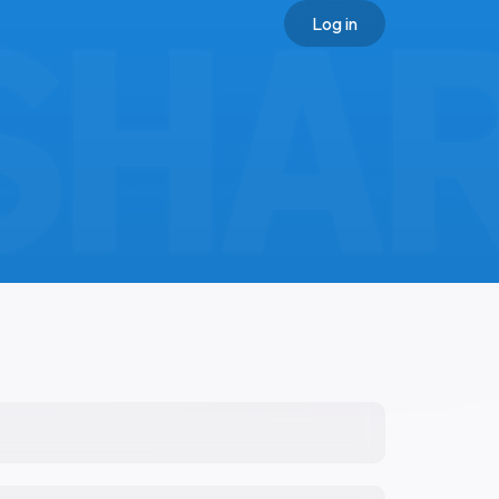
Log in