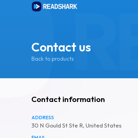
Contact us
Back to products
Contact information
ADDRESS
30 N Gould St Ste R, United States
EMAIL