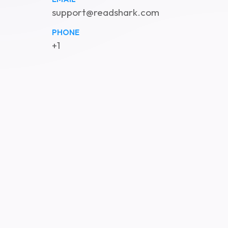
support@readshark.com
PHONE
+1