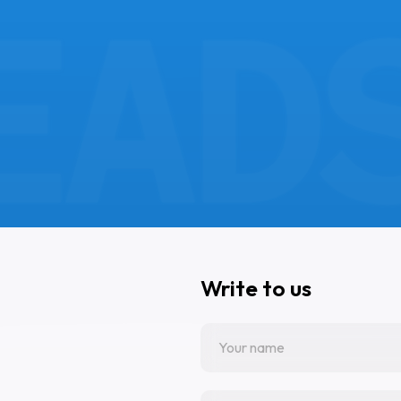
Write to us