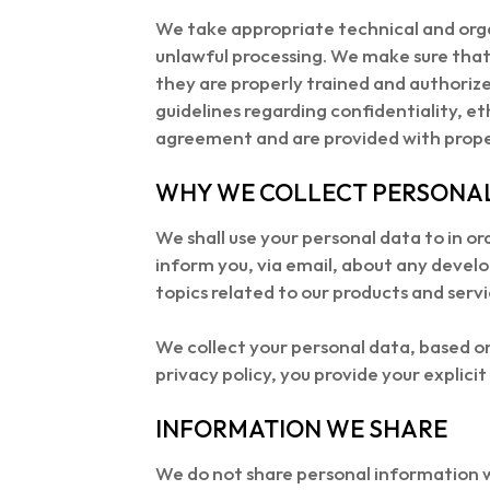
We take appropriate technical and orga
unlawful processing. We make sure that 
they are properly trained and authoriz
guidelines regarding confidentiality, et
agreement and are provided with proper 
WHY WE COLLECT PERSONA
We shall use your personal data to in or
inform you, via email, about any develo
topics related to our products and servic
We collect your personal data, based on 
privacy policy, you provide your explici
INFORMATION WE SHARE
We do not share personal information w