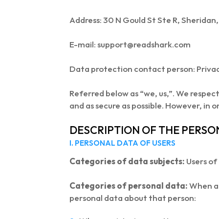
Address: 30 N Gould St Ste R, Sherida
E-mail: support@readshark.com
Data protection contact person: Priva
Referred below as “we, us,”. We respec
and as secure as possible. However, in o
DESCRIPTION OF THE PERSO
I. PERSONAL DATA OF USERS
Categories of data subjects:
Users of
Categories of personal data:
When a p
personal data about that person: