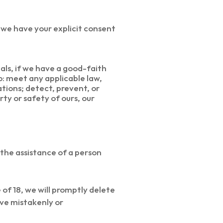
 we have your explicit consent
als, if we have a good-faith
o: meet any applicable law,
tions; detect, prevent, or
rty or safety of ours, our
 the assistance of a person
of 18, we will promptly delete
have mistakenly or