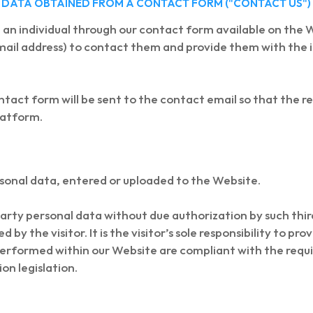
OF DATA OBTAINED FROM A CONTACT FORM ("CONTACT US")
an individual through our contact form available on the W
ail address) to contact them and provide them with the 
tact form will be sent to the contact email so that the r
platform.
rsonal data, entered or uploaded to the Website.
 party personal data without due authorization by such thi
by the visitor. It is the visitor’s sole responsibility to p
 performed within our Website are compliant with the re
on legislation.