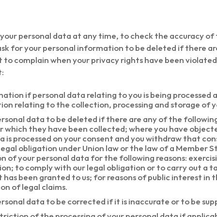
 your personal data at any time, to check the accuracy of
sk for your personal information to be deleted if there ar
t to complain when your privacy rights have been violated.
t:
ation if personal data relating to you is being processed 
ion relating to the collection, processing and storage of 
rsonal data to be deleted if there are any of the followin
or which they have been collected; where you have object
ata is processed on your consent and you withdraw that co
 legal obligation under Union law or the law of a Member S
n of your personal data for the following reasons: exercis
n; to comply with our legal obligation or to carry out a tas
t has been granted to us; for reasons of public interest in t
on of legal claims.
rsonal data to be corrected if it is inaccurate or to be sup
triction of the processing of your personal data if applicab