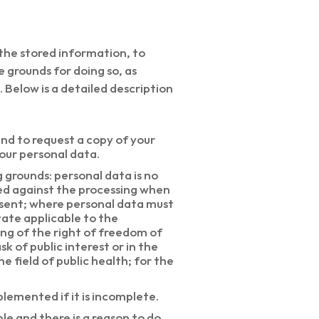
 the stored information, to
e grounds for doing so, as
 Below is a detailed description
and to request a copy of your
your personal data.
g grounds: personal data is no
ed against the processing when
nsent; where personal data must
tate applicable to the
ing of the right of freedom of
k of public interest or in the
he field of public health; for the
plemented if it is incomplete.
le and there is a reason to do