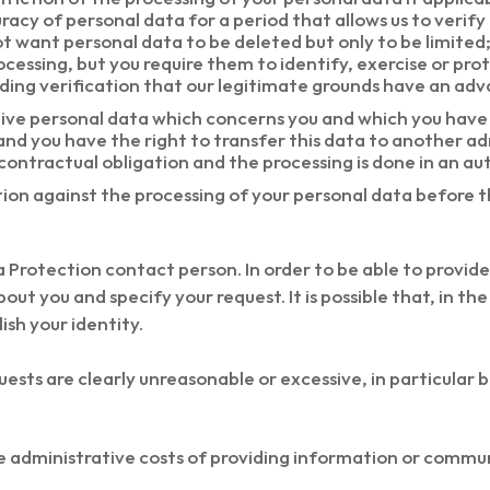
racy of personal data for a period that allows us to verif
 not want personal data to be deleted but only to be limit
cessing, but you require them to identify, exercise or prot
ing verification that our legitimate grounds have an adv
eive personal data which concerns you and which you have 
nd you have the right to transfer this data to another a
 contractual obligation and the processing is done in an 
tion against the processing of your personal data before
 Protection contact person. In order to be able to provide 
ut you and specify your request. It is possible that, in th
ish your identity.
ests are clearly unreasonable or excessive, in particular b
he administrative costs of providing information or commu