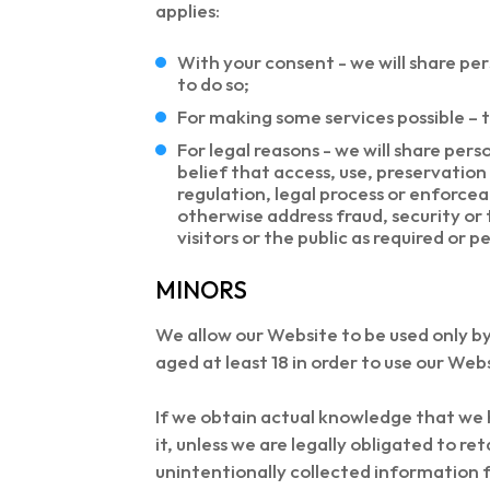
applies:
With your consent - we will share pe
to do so;
For making some services possible – t
For legal reasons - we will share per
belief that access, use, preservation
regulation, legal process or enforcea
otherwise address fraud, security or 
visitors or the public as required or p
MINORS
We allow our Website to be used only by
aged at least 18 in order to use our Web
If we obtain actual knowledge that we 
it, unless we are legally obligated to r
unintentionally collected information 