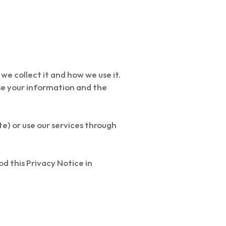
we collect it and how we use it.
use your information and the
te) or use our services through
d this Privacy Notice in