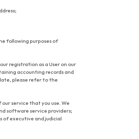
address;
the following purposes of
ur registration as a User on our
ntaining accounting records and
late, please refer to the
of our service that you use. We
nd software service providers;
 of executive and judicial